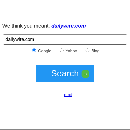
We think you meant:
dailywire.com
Google
Yahoo
Bing
Search
→
next