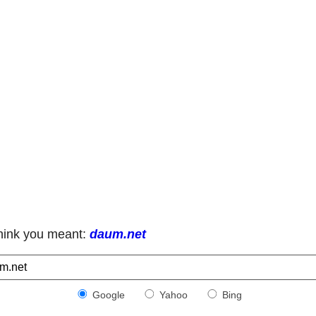
hink you meant:
daum.net
Google
Yahoo
Bing