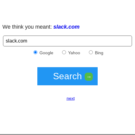
We think you meant:
slack.com
Google
Yahoo
Bing
Search
→
next