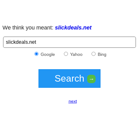
We think you meant:
slickdeals.net
Google
Yahoo
Bing
Search
→
next