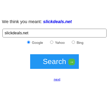
We think you meant:
slickdeals.net
Google
Yahoo
Bing
Search
→
next