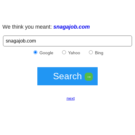
We think you meant:
snagajob.com
Google
Yahoo
Bing
Search
→
next