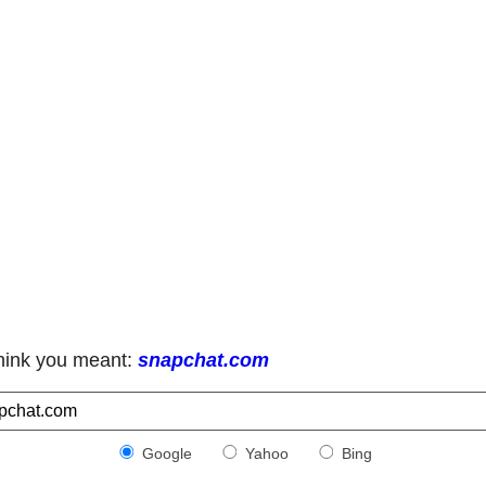
hink you meant:
snapchat.com
Google
Yahoo
Bing